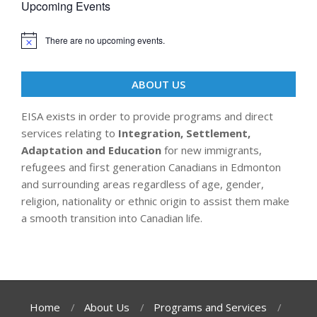
Upcoming Events
There are no upcoming events.
ABOUT US
EISA exists in order to provide programs and direct
services relating to
Integration, Settlement,
Adaptation and Education
for new immigrants,
refugees and first generation Canadians in Edmonton
and surrounding areas regardless of age, gender,
religion, nationality or ethnic origin to assist them make
a smooth transition into Canadian life.
Home
About Us
Programs and Services