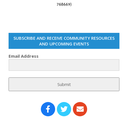
768669)
SUBSCRIBE AND RECEIVE COMMUNITY RESOURCES
AND UPCOMING EVENTS
Email Address
Submit