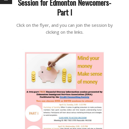
Session for Edmonton Newcomers-
Part I
2021-
Click on the flyer, and you can join the session by
04-
clicking on the links.
13