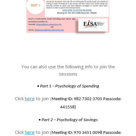
You can also use the following info to join the
sessions
•
Part 1 – Psychology of Spending
Click
here
to join (
Meeting ID: 982 7302 3705
Passcode:
441558)
•
Part 2 – Psychology of Savings
Click
here
to join (
Meeting ID: 970 3451 0098
Passcode: