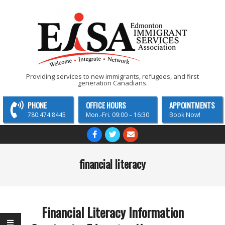
Skip
to
content
EISA
Providing services to new immigrants, refugees, and first
generation Canadians.
-
Edmonton
PHONE
OFFICE HOURS
APPOINTMENTS
Immigrant
780.474.8445
Mon.-Fri. 09:00 – 16:30
Book Now!
Services
Primary
Navigation
Association
Menu
financial literacy
Financial Literacy Information