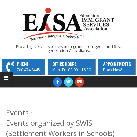
Skip
to
content
EISA
Providing services to new immigrants, refugees, and first
generation Canadians.
-
Edmonton
PHONE
OFFICE HOURS
APPOINTMENTS
Immigrant
780.474.8445
Mon.-Fri. 09:00 – 16:30
Book Now!
Services
Primary
Navigation
Association
Menu
Events
Events organized by SWIS
(Settlement Workers in Schools)