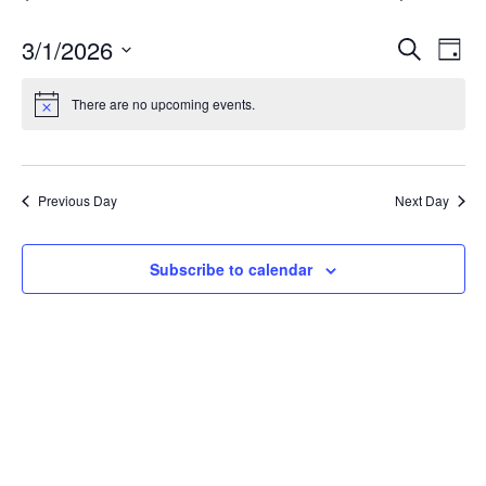
E
E
3/1/2026
Search
Day
v
Select
v
date.
e
There are no upcoming events.
e
n
n
t
t
V
Previous Day
Next Day
s
i
S
e
Subscribe to calendar
w
e
s
a
N
r
a
c
v
h
i