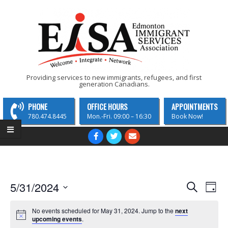
Skip
to
content
EISA
Providing services to new immigrants, refugees, and first
generation Canadians.
-
Edmonton
PHONE
OFFICE HOURS
APPOINTMENTS
Immigrant
780.474.8445
Mon.-Fri. 09:00 – 16:30
Book Now!
Services
Primary
Navigation
Association
Menu
E
E
5/31/2024
Search
Day
v
Select
v
date.
No events scheduled for May 31, 2024. Jump to the
next
e
e
upcoming events
.