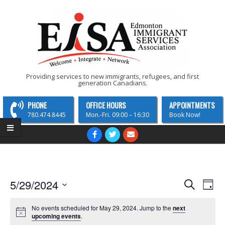
Skip
to
content
EISA
Providing services to new immigrants, refugees, and first
generation Canadians.
-
Edmonton
PHONE
OFFICE HOURS
APPOINTMENTS
Immigrant
780.474.8445
Mon.-Fri. 09:00 – 16:30
Book Now!
Services
Primary
Navigation
Association
Menu
E
E
5/29/2024
Search
Day
v
Select
v
date.
No events scheduled for May 29, 2024. Jump to the
next
e
e
upcoming events
.