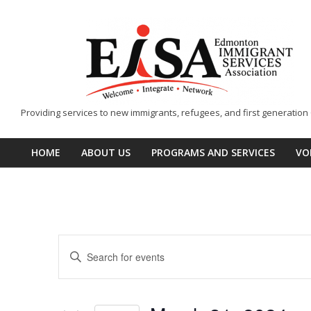
Skip
to
content
EISA
Providing services to new immigrants, refugees, and first generatio
-
Edmonton
HOME
ABOUT US
PROGRAMS AND SERVICES
VO
Primary
Immigrant
Navigation
Services
Menu
Association
E
Enter
v
Keyword.
Search
e
for
Events