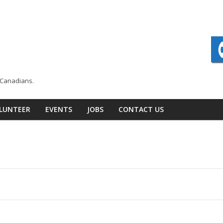
n Canadians.
LUNTEER
EVENTS
JOBS
CONTACT US