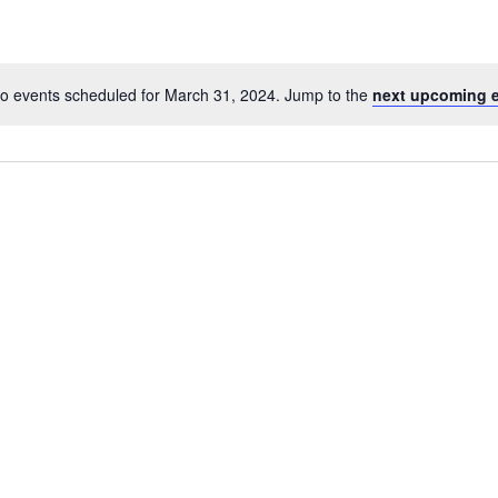
o events scheduled for March 31, 2024. Jump to the
next upcoming 