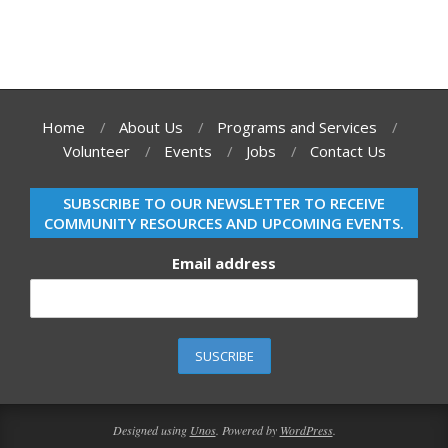
Home
About Us
Programs and Services
Volunteer
Events
Jobs
Contact Us
SUBSCRIBE TO OUR NEWSLETTER TO RECEIVE
COMMUNITY RESOURCES AND UPCOMING EVENTS.
Email address
Designed using
Unos
. Powered by
WordPress
.