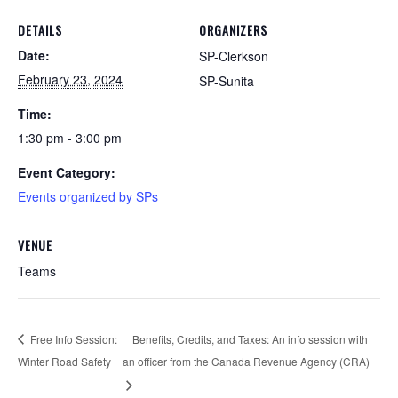
DETAILS
ORGANIZERS
Date:
SP-Clerkson
February 23, 2024
SP-Sunita
Time:
1:30 pm - 3:00 pm
Event Category:
Events organized by SPs
VENUE
Teams
Free Info Session:
Benefits, Credits, and Taxes: An info session with
Winter Road Safety
an officer from the Canada Revenue Agency (CRA)