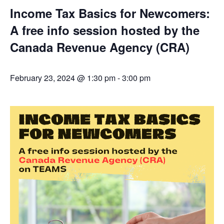
Income Tax Basics for Newcomers:
A free info session hosted by the
Canada Revenue Agency (CRA)
February 23, 2024 @ 1:30 pm
-
3:00 pm