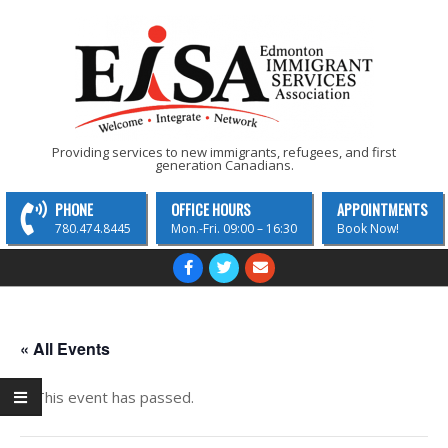
Skip
to
content
EISA
Providing services to new immigrants, refugees, and first
generation Canadians.
-
Edmonton
PHONE
OFFICE HOURS
APPOINTMENTS
Immigrant
780.474.8445
Mon.-Fri. 09:00 – 16:30
Book Now!
Services
Primary
Navigation
Association
Menu
« All Events
This event has passed.