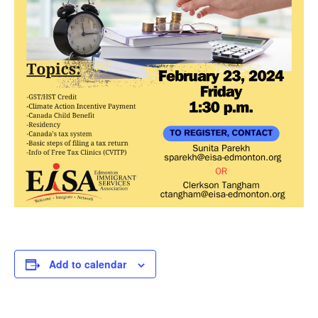
Add to calendar