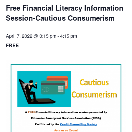
Free Financial Literacy Information
Session-Cautious Consumerism
April 7, 2022 @ 3:15 pm
-
4:15 pm
FREE