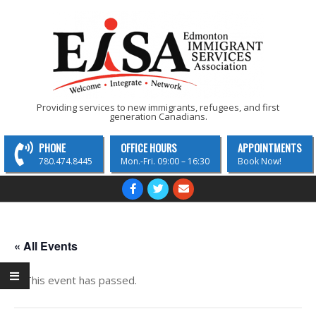
Skip
to
content
EISA
Providing services to new immigrants, refugees, and first
generation Canadians.
-
Edmonton
PHONE
OFFICE HOURS
APPOINTMENTS
Immigrant
780.474.8445
Mon.-Fri. 09:00 – 16:30
Book Now!
Services
Primary
Navigation
Association
Menu
« All Events
This event has passed.