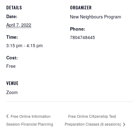
DETAILS
ORGANIZER
Date:
New Neighbours Program
April 7, 2022
Phone:
Time:
7804748445
3:15 pm - 4:15 pm
Cost:
Free
VENUE
Zoom
Free Online Information
Free Online Citizenship Test
Session-Financial Planning
Preparation Classes (6 sessions)