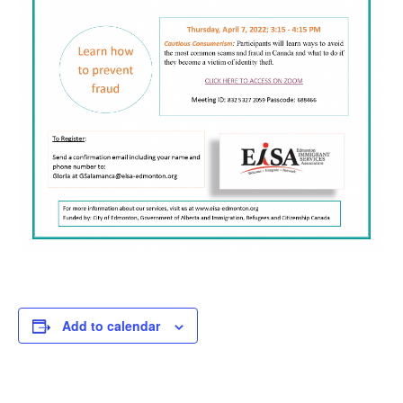
Add to calendar