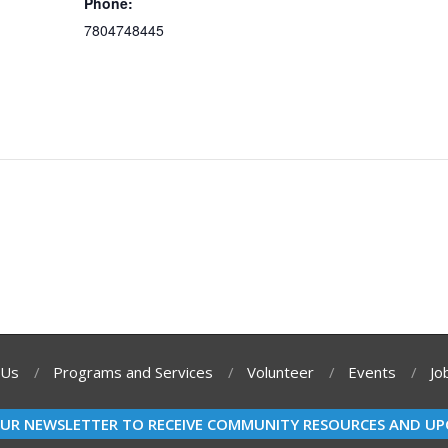
Phone:
7804748445
 Us
Programs and Services
Volunteer
Events
Jo
OUR NEWSLETTER TO RECEIVE COMMUNITY RESOURCES AND UP