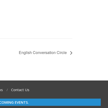
English Conversation Circle
bs
Contact Us
COMING EVENTS.