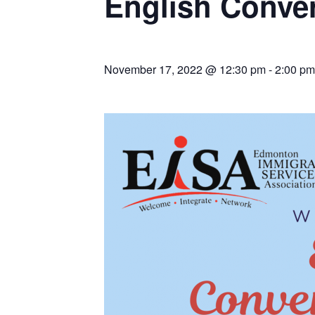
English Conver
November 17, 2022 @ 12:30 pm
-
2:00 pm