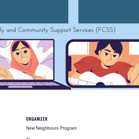
ORGANIZER
New Neighbours Program