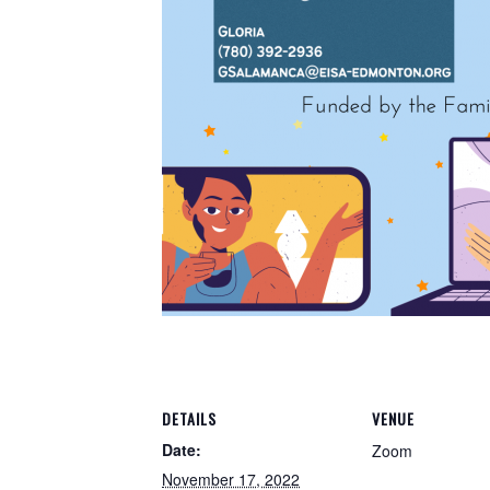
DETAILS
VENUE
Date:
Zoom
November 17, 2022