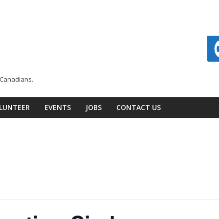
n Canadians.
LUNTEER
EVENTS
JOBS
CONTACT US