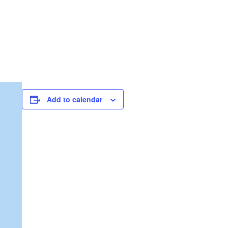
Add to calendar