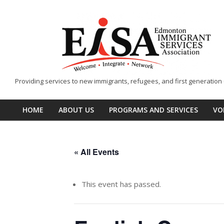
Skip
to
content
EISA
Providing services to new immigrants, refugees, and first generatio
-
Edmonton
HOME
ABOUT US
PROGRAMS AND SERVICES
VO
Primary
Immigrant
Navigation
Services
Menu
Association
« All Events
This event has passed.