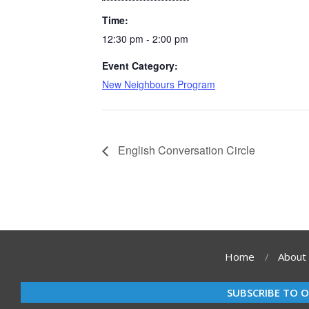
Time:
12:30 pm - 2:00 pm
Event Category:
New Neighbours Program
English Conversation Circle
Home
About
SUBSCRIBE TO 