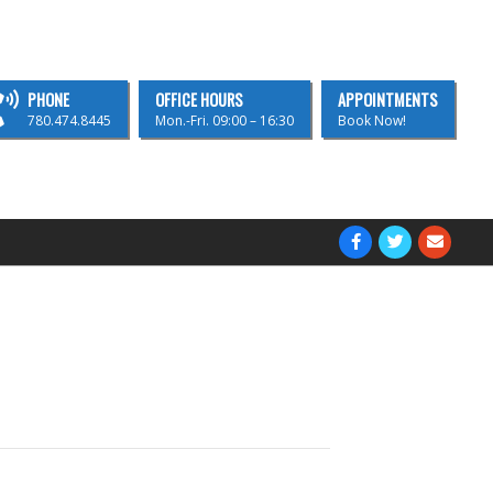
PHONE
OFFICE HOURS
APPOINTMENTS
780.474.8445
Mon.-Fri. 09:00 – 16:30
Book Now!