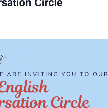
sation Circle