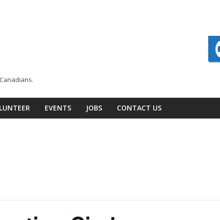
n Canadians.
LUNTEER
EVENTS
JOBS
CONTACT US