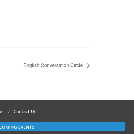
English Conversation Circle
bs
Contact Us
COMING EVENTS.