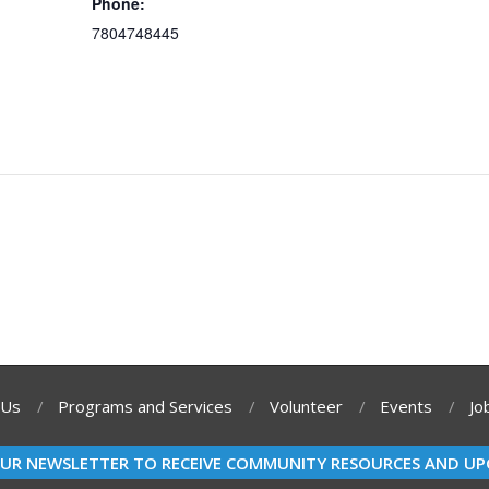
Phone:
7804748445
 Us
Programs and Services
Volunteer
Events
Jo
OUR NEWSLETTER TO RECEIVE COMMUNITY RESOURCES AND UP