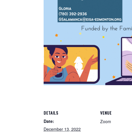
DETAILS
VENUE
Date:
Zoom
December 13, 2022