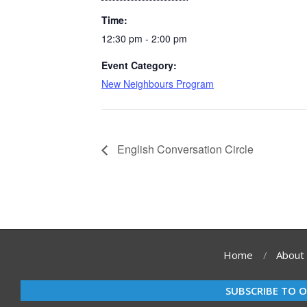
Time:
12:30 pm - 2:00 pm
Event Category:
New Neighbours Program
English Conversation Circle
Home
About
SUBSCRIBE TO 