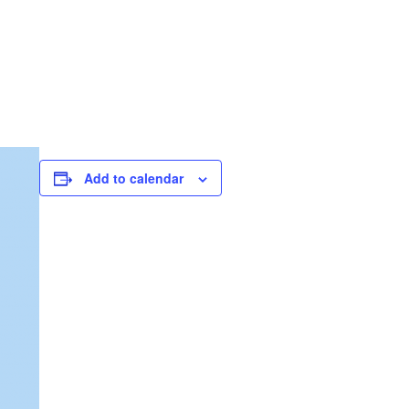
Add to calendar