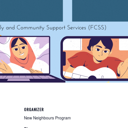
ORGANIZER
New Neighbours Program