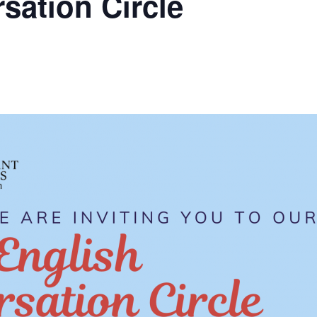
sation Circle