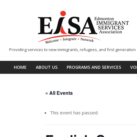
Skip
to
content
EISA
Providing services to new immigrants, refugees, and first generatio
-
Edmonton
HOME
ABOUT US
PROGRAMS AND SERVICES
VO
Primary
Immigrant
Navigation
Services
Menu
Association
« All Events
This event has passed.