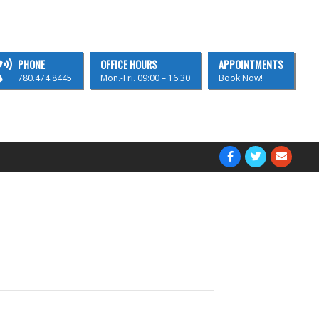
PHONE
OFFICE HOURS
APPOINTMENTS
780.474.8445
Mon.-Fri. 09:00 – 16:30
Book Now!