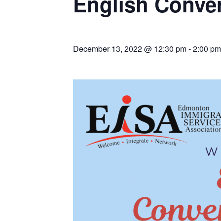
English Conver
December 13, 2022 @ 12:30 pm
-
2:00 pm