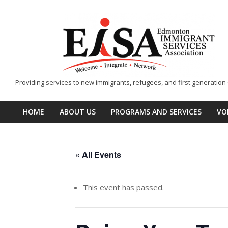
Skip
to
content
EISA
Providing services to new immigrants, refugees, and first generatio
-
Edmonton
HOME
ABOUT US
PROGRAMS AND SERVICES
VO
Primary
Immigrant
Navigation
Services
Menu
Association
« All Events
This event has passed.