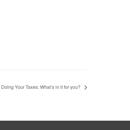
Doing Your Taxes: What’s in it for you?