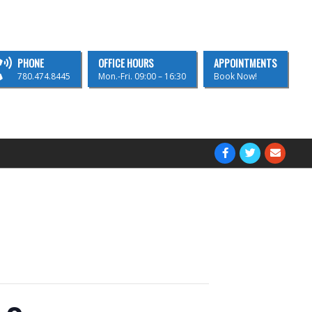
PHONE
OFFICE HOURS
APPOINTMENTS
780.474.8445
Mon.-Fri. 09:00 – 16:30
Book Now!