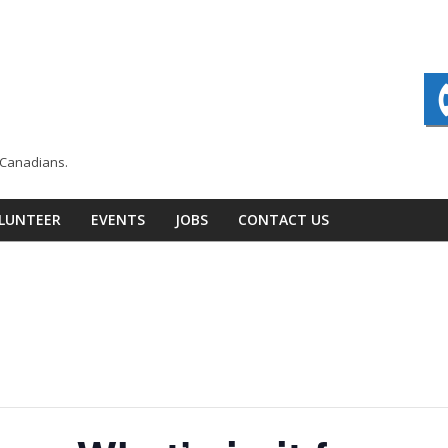
n Canadians.
LUNTEER
EVENTS
JOBS
CONTACT US